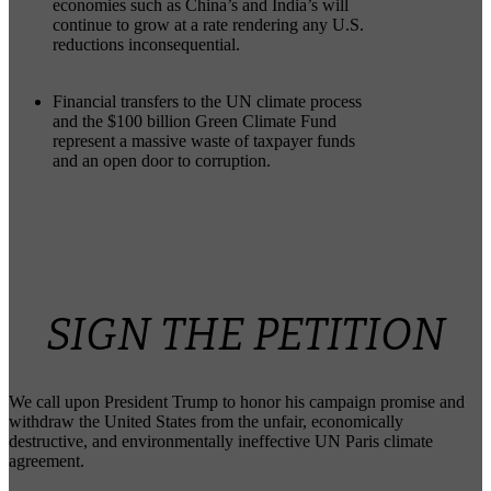
economies such as China’s and India’s will
continue to grow at a rate rendering any U.S.
reductions inconsequential.
Financial transfers to the UN climate process
and the $100 billion Green Climate Fund
represent a massive waste of taxpayer funds
and an open door to corruption.
SIGN THE PETITION
We call upon President Trump to honor his campaign promise and
withdraw the United States from the unfair, economically
destructive, and environmentally ineffective UN Paris climate
agreement.