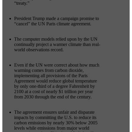
“treaty.”
President Trump made a campaign promise to
“cancel” the UN Paris climate agreement.
The computer models relied upon by the UN
continually project a warmer climate than real-
world observations record.
Even if the UN were correct about how much
warming comes from carbon dioxide,
implementing all provisions of the Paris
Agreement would reduce global temperature
by only one-third of a degree Fahrenheit by
2100 at a cost of nearly $1 trillion per year
from 2030 through the end of the century.
The agreement ensures unfair and disparate
impacts by committing the U.S. to reduce its
carbon emissions by nearly 30% below 2005
levels while emissions from major world