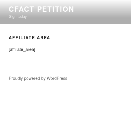
Skip
CFACT PETITION
to
Sign today
content
AFFILIATE AREA
[affiliate_area]
Proudly powered by WordPress