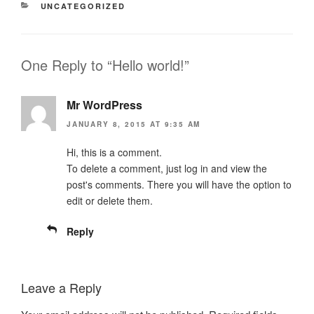
CATEGORIES
UNCATEGORIZED
One Reply to “Hello world!”
Mr WordPress
JANUARY 8, 2015 AT 9:35 AM
Hi, this is a comment.
To delete a comment, just log in and view the
post's comments. There you will have the option to
edit or delete them.
Reply
Leave a Reply