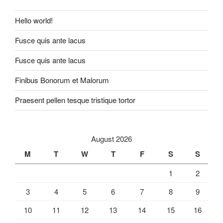
Hello world!
Fusce quis ante lacus
Fusce quis ante lacus
Finibus Bonorum et Malorum
Praesent pellen tesque tristique tortor
August 2026
M
T
W
T
F
S
S
1
2
3
4
5
6
7
8
9
10
11
12
13
14
15
16