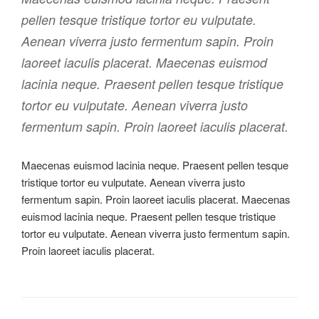
pellen tesque tristique tortor eu vulputate.
Aenean viverra justo fermentum sapin. Proin
laoreet iaculis placerat. Maecenas euismod
lacinia neque. Praesent pellen tesque tristique
tortor eu vulputate. Aenean viverra justo
fermentum sapin. Proin laoreet iaculis placerat.
Maecenas euismod lacinia neque. Praesent pellen tesque
tristique tortor eu vulputate. Aenean viverra justo
fermentum sapin. Proin laoreet iaculis placerat. Maecenas
euismod lacinia neque. Praesent pellen tesque tristique
tortor eu vulputate. Aenean viverra justo fermentum sapin.
Proin laoreet iaculis placerat.