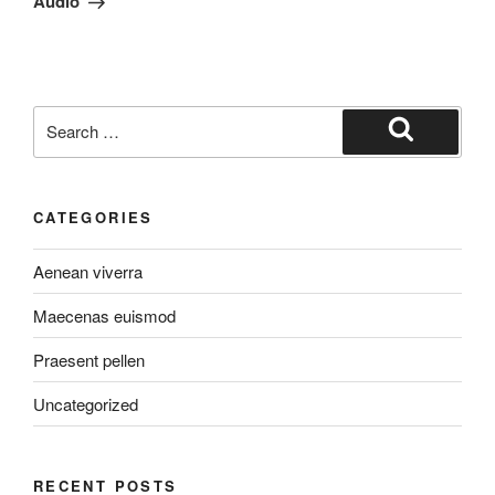
Audio
Search
for:
Search
CATEGORIES
Aenean viverra
Maecenas euismod
Praesent pellen
Uncategorized
RECENT POSTS