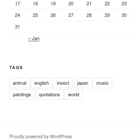
17
18
19
20
21
22
23
24
25
26
27
28
29
30
31
« Jan
TAGS
animal
english
insect
japan
music
paintings
quotations
world
Proudly powered by WordPress