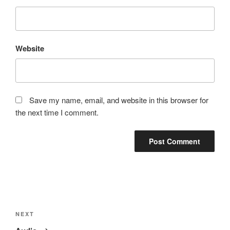
Website
Save my name, email, and website in this browser for
the next time I comment.
Post
navigation
Next
NEXT
Post