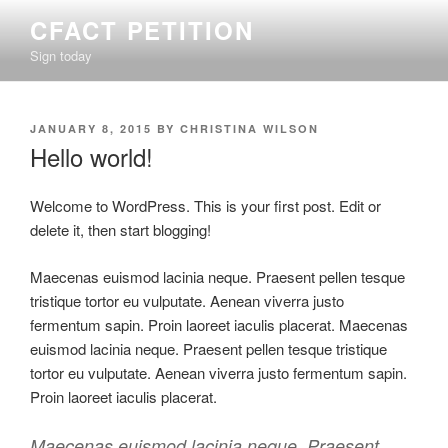
Skip
CFACT PETITION
to
Sign today
content
POSTED
JANUARY 8, 2015
BY
CHRISTINA WILSON
ON
Hello world!
Welcome to WordPress. This is your first post. Edit or
delete it, then start blogging!
Maecenas euismod lacinia neque. Praesent pellen tesque
tristique tortor eu vulputate. Aenean viverra justo
fermentum sapin. Proin laoreet iaculis placerat. Maecenas
euismod lacinia neque. Praesent pellen tesque tristique
tortor eu vulputate. Aenean viverra justo fermentum sapin.
Proin laoreet iaculis placerat.
Maecenas euismod lacinia neque. Praesent