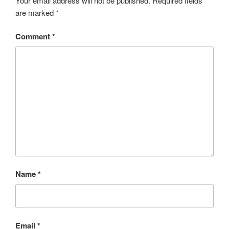
Your email address will not be published.
Required fields
are marked
*
Comment
*
Name
*
Email
*