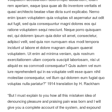
rem aperiam, eaque ipsa quae ab illo inventore veritatis et
quasi architecto beatae vitae dicta sunt explicabo. Nemo
enim ipsam voluptatem quia voluptas sit aspernatur aut odit
aut fugit, sed quia consequuntur magni dolores eos qui
ratione voluptatem sequi nesciunt. Neque porro quisquam
est, qui dolorem ipsum quia dolor sit amet, consectetur,
adipisci velit, sed quia non numquam eius modi tempora
incidunt ut labore et dolore magnam aliquam quaerat
voluptatem. Ut enim ad minima veniam, quis nostrum
exercitationem ullam corporis suscipit laboriosam, nisi ut
aliquid ex ea commodi consequatur? Quis autem vel eum
iure reprehenderit qui in ea voluptate velit esse quam nihil
molestiae consequatur, vel illum qui dolorem eum fugiat quo
voluptas nulla pariatur?” 1914 translation by H. Rackham
“But I must explain to you how all this mistaken idea of
denouncing pleasure and praising pain was born and I will
give you a complete account of the system, and expound