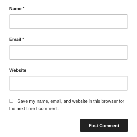
Name
*
Email
*
Website
Save my name, email, and website in this browser for
the next time I comment.