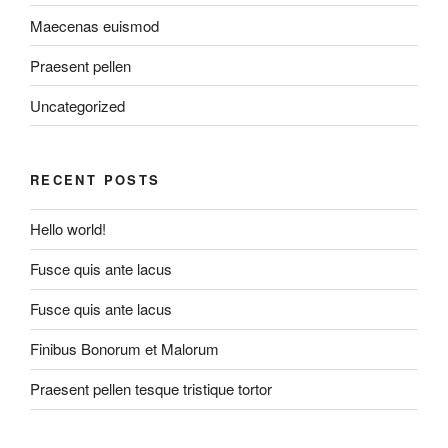
Maecenas euismod
Praesent pellen
Uncategorized
RECENT POSTS
Hello world!
Fusce quis ante lacus
Fusce quis ante lacus
Finibus Bonorum et Malorum
Praesent pellen tesque tristique tortor