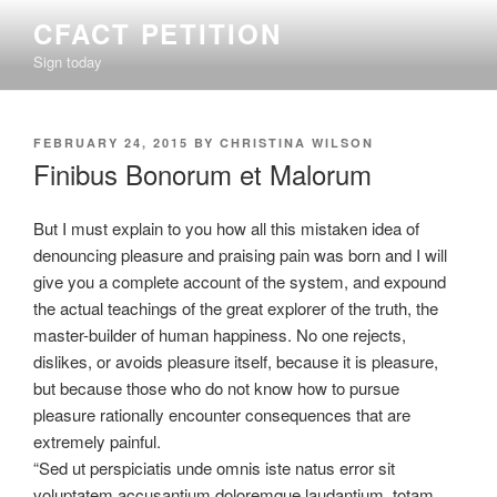
Skip
CFACT PETITION
to
Sign today
content
POSTED
FEBRUARY 24, 2015
BY
CHRISTINA WILSON
ON
Finibus Bonorum et Malorum
But I must explain to you how all this mistaken idea of
denouncing pleasure and praising pain was born and I will
give you a complete account of the system, and expound
the actual teachings of the great explorer of the truth, the
master-builder of human happiness.
No one rejects,
dislikes, or avoids pleasure itself, because it is pleasure,
but because those who do not know how to pursue
pleasure rationally encounter consequences that are
extremely painful.
“Sed ut perspiciatis unde omnis iste natus error sit
voluptatem accusantium doloremque laudantium, totam