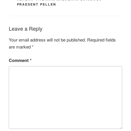
PRAESENT PELLEN
Leave a Reply
Your email address will not be published.
Required fields
are marked
*
Comment
*