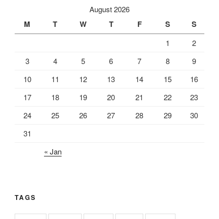
August 2026
M
T
W
T
F
S
S
1
2
3
4
5
6
7
8
9
10
11
12
13
14
15
16
17
18
19
20
21
22
23
24
25
26
27
28
29
30
31
« Jan
TAGS