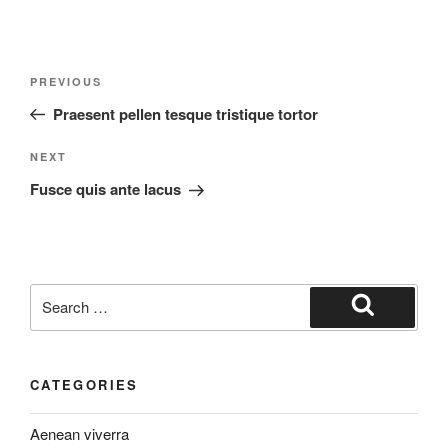
Post
Previous
PREVIOUS
navigation
Post
Praesent pellen tesque tristique tortor
Next
NEXT
Post
Fusce quis ante lacus
Search
for:
Search
CATEGORIES
Aenean viverra