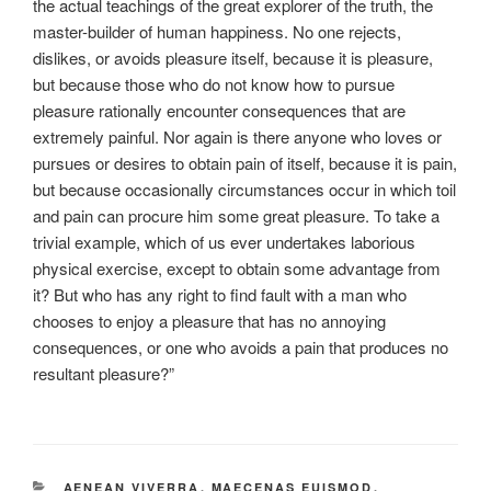
the actual teachings of the great explorer of the truth, the
master-builder of human happiness. No one rejects,
dislikes, or avoids pleasure itself, because it is pleasure,
but because those who do not know how to pursue
pleasure rationally encounter consequences that are
extremely painful. Nor again is there anyone who loves or
pursues or desires to obtain pain of itself, because it is pain,
but because occasionally circumstances occur in which toil
and pain can procure him some great pleasure. To take a
trivial example, which of us ever undertakes laborious
physical exercise, except to obtain some advantage from
it? But who has any right to find fault with a man who
chooses to enjoy a pleasure that has no annoying
consequences, or one who avoids a pain that produces no
resultant pleasure?”
CATEGORIES
AENEAN VIVERRA
,
MAECENAS EUISMOD
,